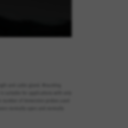
ength and cable gland. Mounting
s suitable for applications with only
The number of immersion probes used
tween normally open and normally