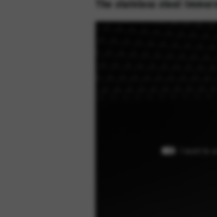
The stainless steel immers
I want to 