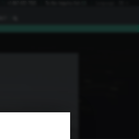
I
+1 847 672 7515
To the inquiry list
(
0
)
Language:
EN
I
ACT