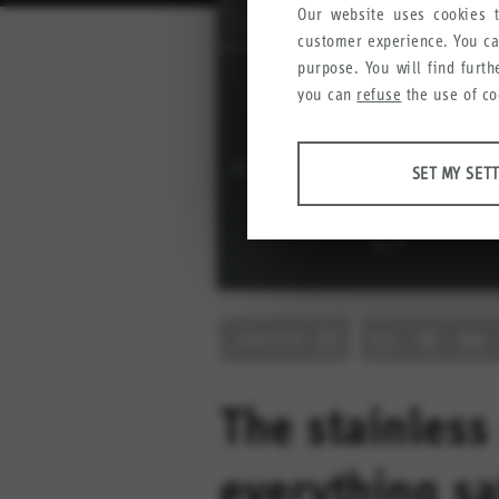
Our website uses cookies t
customer experience. You c
purpose. You will find furt
you can
refuse
the use of co
ANALYSES
SET MY SET
Tools that collect anonymous
user experience.
Set my settings
Google Analytics
CONTENT
Crazy Egg
MARKETING
Anonymous information that w
The stainless
Set my settings
YouTube
everything sa