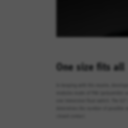
One size fits all
In keeping with this maxim, develop
modules made of PA6 (polyamide) are 
one immersion float switch. The G2″
determines the number of possible s
closed contact.