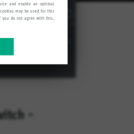
rvice and enable an optimal
 cookies may be used for this
If you do not agree with this,
ve our products, services and
witch -