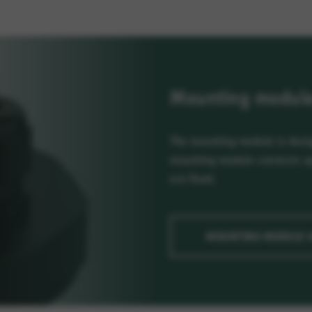
Mounting module 
The mounting module is desig
mounting module connects up 
are fixed.
MOUNTING MODULE 