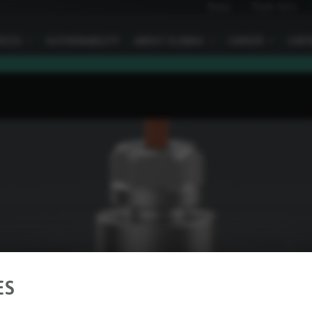
News
Trade fairs
VICES
I
SUSTAINABILITY
ABOUT ELOBAU
I
CAREER
I
CONT
ES