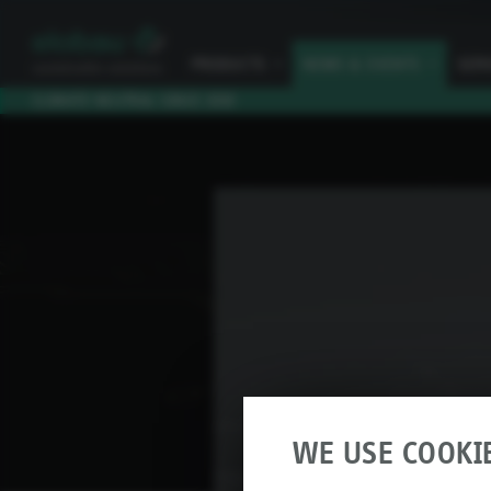
PRODUCTS
I
NEWS & EVENTS
I
SER
CLIMATE NEUTRAL SINCE 2010
WE USE COOKI