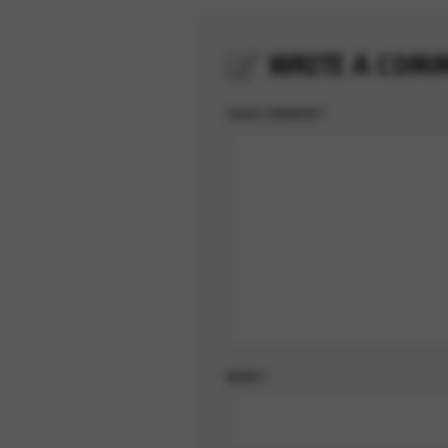
WRITE A COM
YOUR COMMENT*
NAME*