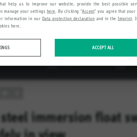
hat help us to improve our website, provide the best possible se
an manage your settings
here
. By clicking "
Accept
" you agree that your
her information in our
Data protection declaration
and in the
Imprint
. 
okies here.
TINGS
ACCEPT ALL
 data about website usage and functionality. We use this information to impro
e collect in order to recommend useful products and services to you.
 steel immersion float s
fely in view