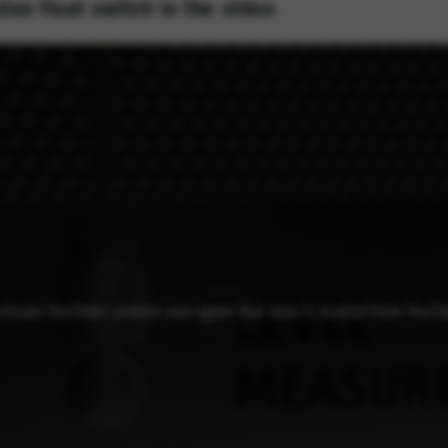
ion float switch in the video
activate YouTube content and agree that data is loaded from YouT