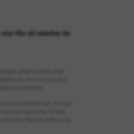
size-fits-all solution for
option cannot be rejected.
djustable switching points allow
Additionally, the immersion float
llow easy installation.
 means of threaded sets. The float
 in process engineering. In these
tank is full. How this works can be