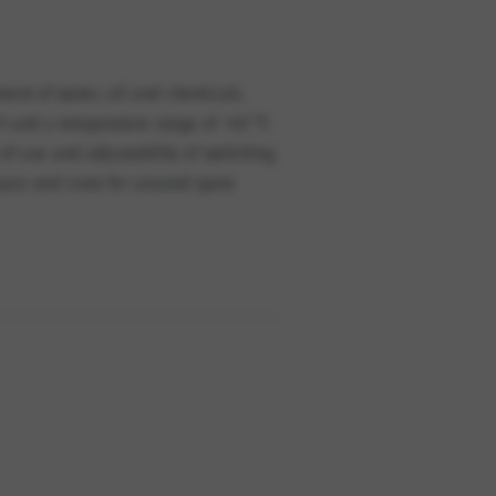
ement of water, oil and chemicals.
 V and a temperature range of -40 °C
of use and adjustability of switching
space and costs for unused spare