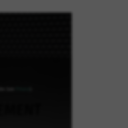
ube (see
Privacy
).