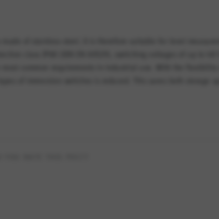
 made of stainless steel. It is therefore suitable for level measur
tection class IP68 (DIN EN 60529), switching voltages of up to 48
 most common requirements in industrial use. With the flexibility 
 types of immersion switches is reduced. This saves both storage 
 YOU RATE THIS POST?