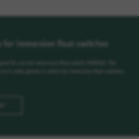
for immersion float switches
ned for use the immersion float switch 20991102. The
to 4 cable glands to which the immersion float switches
G2"