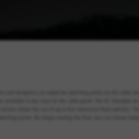
ers and designers can adapt the switching points via the cable l
available in two sizes for the cable gland. The G1″ threaded set i
 version allows the use of up to four immersion float switches. 
witching points. By simply rotating the float, you can choose be