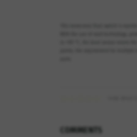
This immersion float switch is mainly
With the use of reed technology, pro
to +90 °C, the level sensor meets the
points, the requirement for multiple
parts.
HOW WOULD
COMMENTS