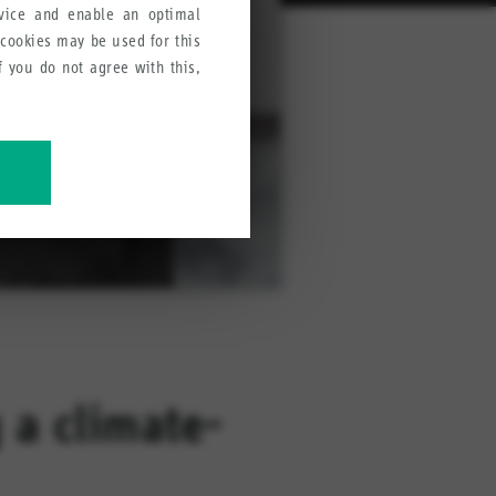
rvice and enable an optimal
 cookies may be used for this
If you do not agree with this,
ve our products, services and
 a climate-