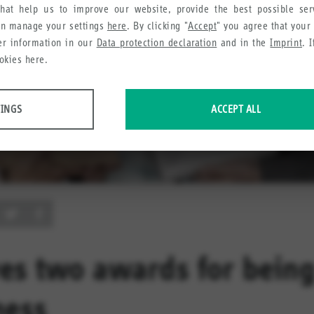
hat help us to improve our website, provide the best possible se
an manage your settings
here
. By clicking "
Accept
" you agree that your
her information in our
Data protection declaration
and in the
Imprint
. 
okies here.
TINGS
ACCEPT ALL
 data about website usage and functionality. We use this information to impro
e collect in order to recommend useful products and services to you.
es two awards for being
ness