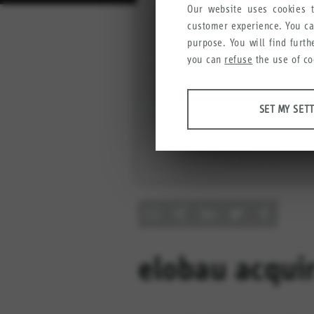
Our website uses cookies t
customer experience. You c
purpose. You will find furt
you can
refuse
the use of co
ANALYSES
SET MY SET
Tools that collect anonymous
user experience.
Set my settings
Google Analytics
Crazy Egg
MARKETING
Anonymous information that w
elobau acqui
Set my settings
YouTube