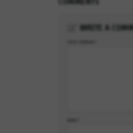
COMMENTS
WRITE A COM
YOUR COMMENT*
NAME*