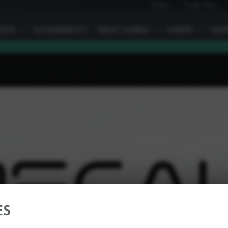
News
Trade fairs
VICES
I
SUSTAINABILITY
ABOUT ELOBAU
I
CAREER
I
CONT
ES