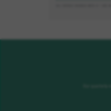
ALL ENTRIES MARKED WITH A * ARE 
Our quarterly 