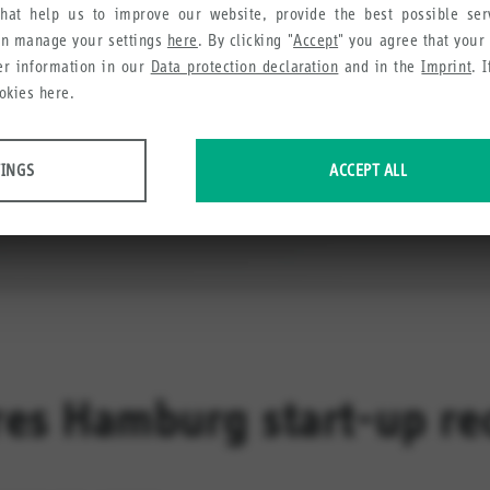
hat help us to improve our website, provide the best possible se
an manage your settings
here
. By clicking "
Accept
" you agree that your
her information in our
Data protection declaration
and in the
Imprint
. 
okies here.
TINGS
ACCEPT ALL
 data about website usage and functionality. We use this information to impro
e collect in order to recommend useful products and services to you.
res Hamburg start-up r