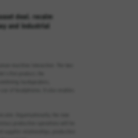
sset deal. recalm
ay and industrial
option cannot be rejected.
 human-machine interaction. The
two
’s first product, the
 combining loudspeakers,
 use of headphones. It also enables
ecalm. Organisationally, the new
evious production operations will be
nt supplier relationships, production