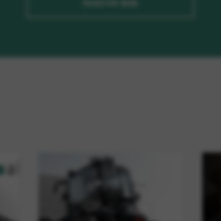
REGISTER NOW