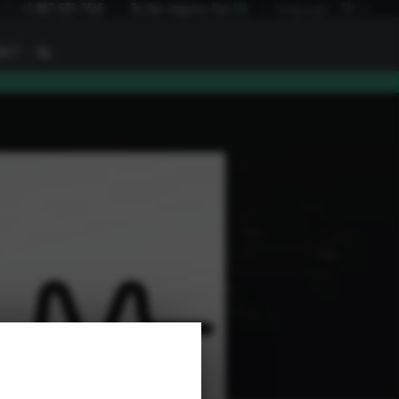
I
+1 847 672 7515
To the inquiry list
(
0
)
Language:
EN
I
ACT