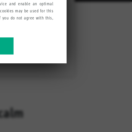
rvice and enable an optimal
 cookies may be used for this
If you do not agree with this,
ve our products, services and
ecalm