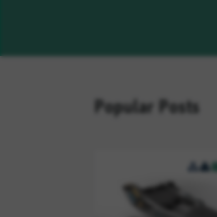
Popular Posts