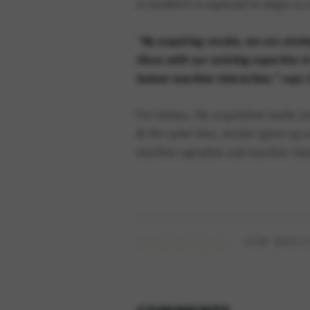
in Leutkirch is expected to begin as
“By acquiring recalm, we are strate
these with our existing expertise i
human-machine interaction,” says C
For elobau, the acquisition marks an
At the same time, recalm opens up a
machine operation and machine inte
HOW WOULD