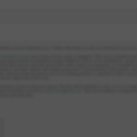
llection are very important to us. Further information on this can be found in our
data 
e
subsidiaries group
may contact me by e-mail or telephone. This can be revoked at an
 are electronically transmitted by elobau GmbH & Co KG or to its subsidiaries, stored 
le the data may be stored by the provider under certain circumstances, it is handled i
hermore, the data remains with elobau group and is not disclosed to third parties, unl
ed, and disclosing the data to one of our trading partners is required in order to proc
s by the submission of this form.
e purpose of processing your inquiry. The data will be deleted as soon as it is no longe
hout providing a reason at:
datenschutz@elobau.de
. There are no adverse consequence
of your personal data.