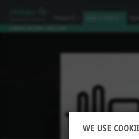
PRODUCTS
I
NEWS & EVENTS
I
SER
CLIMATE NEUTRAL SINCE 2010
WE USE COOKI