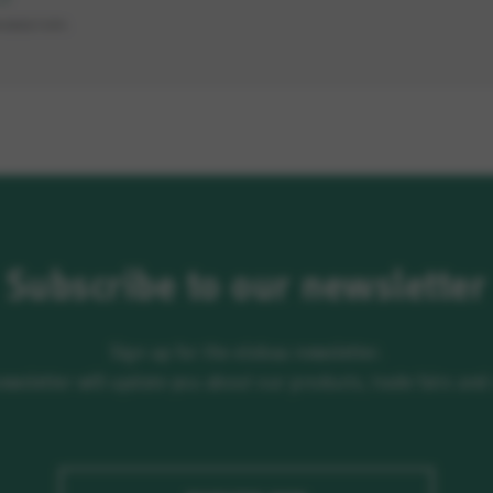
MANDATORY.
Subscribe to our newsletter
Sign up for the elobau newsletter.
newsletter will update you about our products, trade fairs an