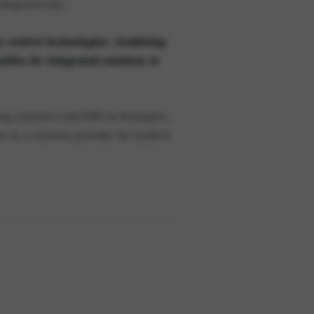
afeguard jobs.
se-control technologies. Combining
ties for integrated solutions in
ting solutions and HMI technologies.
n as a solution provider for modern