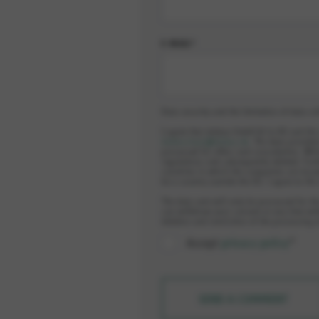
E-MAIL*
Data security and the limitation of data co
I agree that elobau GmbH & Co.KG and th
datenschutz@elobau.de
. The data provided
processed for offers and consultation. Whi
regulations and subsequently deleted. Furt
countries in which the companies are locat
be a country outside the EU. I agree to thi
The data sent will only be processed for th
can withdraw your consent at any time wit
deletion and restriction of the processing 
Accept
privacy policy
*
SEND A COMMENT