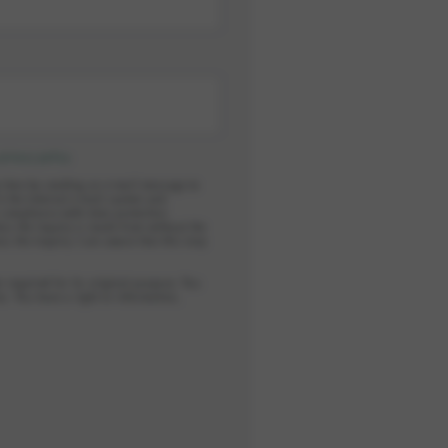
privacy policy
.
y time by sending an e-mail message to
in the internal e-mail system and
n compliance with data protection
ess the inquiry is made from without the
ess the inquiry. I am aware that this may
r required for its original purpose. You
s. You have a right to information,