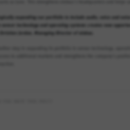
 early as June. This strengthens elobau’s headquarters and helps s
gically expanding our portfolio to include audio, voice and noi
n sensor technology and operating systems creates new opportuni
hristian Jordan, Managing Director of elobau.
other step in expanding its portfolio in sensor technology, opera
ccess to additional markets and strengthens the company’s positio
raction.
 YOU RATE THIS POST?