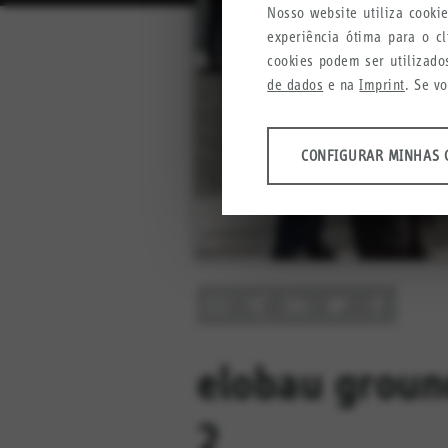
Nosso website utiliza cook
experiência ótima para o c
cookies podem ser utilizado
de dados
e na
Imprint
. Se v
ANÁLISES
CONFIGURAR MINHAS 
Ferramentas que coletam da
produtos, serviços e experiên
Configurar minhas config
Google Analytics
Crazy Egg
MARKETING
Informações anônimas que col
elobau groun
Configurar minhas config
YouTube
2