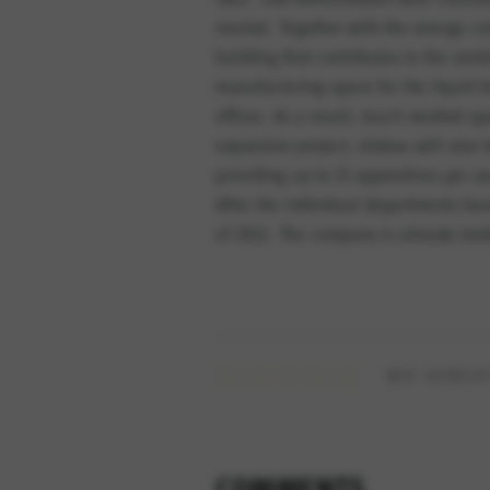
neutral. Together with the energy co
building that contributes to the exi
manufacturing space for the liquid 
offices. As a result, much needed sp
expansion project, elobau will also b
providing up to 15 apprentices per y
After the individual departments hav
of 2012. The company is already look
WIE BEWERT
COMMENTS