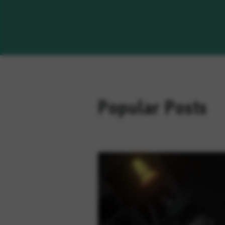
Popular Posts