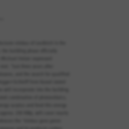
TOS
acturer elobau of Leutkirch in the
the building phase officially
e do serviço. Esta opção não
 Michael Hetzer expressed
met. “Just three years after
loyees, and the search for qualified
egger+Schleiff from Kassel stated
e will incorporate into the building
ated combination of photovoltaics,
nergy surplus and feed this energy
 approx. 230 KWp, will cover nearly
embraces the “elobau goes green
ompany and its products carbon