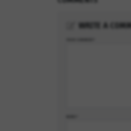
WRITE A COM
YOUR COMMENT*
NOME*