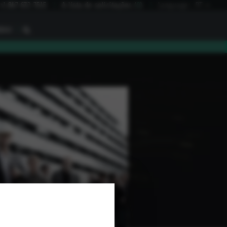
+1 847 672 7515
A lista de solicitações
(
0
)
Language:
PT
I
BAU