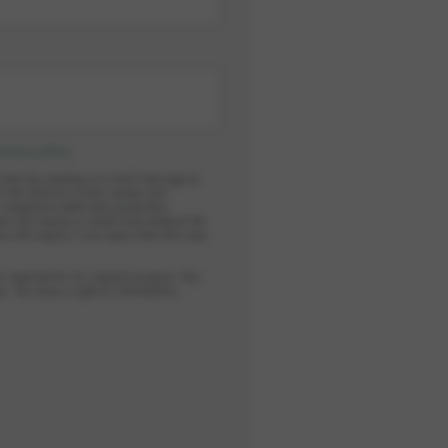
privacy policy
.
y time by sending an e-mail message to
in the internal e-mail system and
n compliance with data protection
ess the inquiry is made from without the
ess the inquiry. I am aware that this may
r required for its original purpose. You
s. You have a right to information,