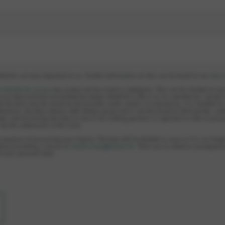
llection are very important to us. Further information on this can be found in our
data 
e
subsidiaries group
may contact me by e-mail or telephone. This can be revoked at an
 are electronically transmitted by elobau GmbH & Co KG or to its subsidiaries, stored 
le the data may be stored by the provider under certain circumstances, it is handled i
hermore, the data remains with elobau group and is not disclosed to third parties, unl
ed, and disclosing the data to one of our trading partners is required in order to proc
s by the submission of this form.
e purpose of processing your inquiry. The data will be deleted as soon as it is no longe
hout providing a reason at:
datenschutz@elobau.de
. There are no adverse consequence
of your personal data.