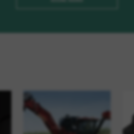
ASSINE AGORA