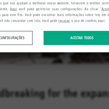
ies que nos ajudam a melhorar nosso website, fornecem o melhor serv
liente.
Aqui
você pode gerenciar suas configurações. Ao clicar "
Acei
s para este fim. Você pode encontrar mais informações sobre isto em
ocê não concordar com isto, você pode
recusar
o uso de cookies aqui.
CONFIGURAÇÕES
ACEITAR TODOS
dos anônimos sobre o uso e a funcionalidade do site. Utilizamos estas infor
cia do usuário.
urações
etamos a fim de recomendar produtos e serviços úteis para você.
dbreaking for the expans
urações