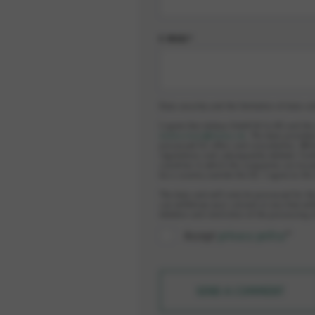
E-MAIL*
Data security and the limitation of data co
I agree that elobau GmbH & Co.KG and th
datenschutz@elobau.de
. The data provided
processed for offers and consultation. Whi
regulations and subsequently deleted. Furt
countries in which the companies are locat
be a country outside the EU. I agree to thi
The data sent will only be processed for th
can withdraw your consent at any time wit
deletion and restriction of the processing 
Accept
privacy policy
*
SEND A COMMENT