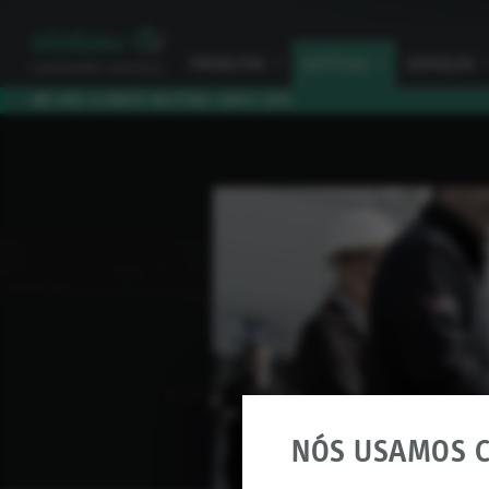
PRODUTOS
I
NOTÍCIAS
I
SERVIÇOS
I
WE ARE CLIMATE NEUTRAL SINCE 2010
NÓS USAMOS C