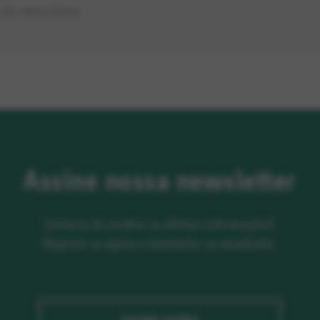
SÃO OBRIGATÓRIOS.
Assine nossa newsletter
Gostaria de receber as últimas informações?
Registre-se agora e mantenha-se atualizado.