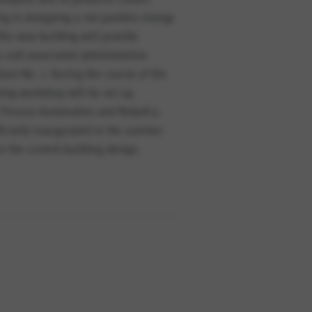
ng in designing a net positive energy
he new building will provide
 and associated administration
lant No. 1. During the course of the
ning workshop will be set up,
s Process Automation and Robotics.
fficially inaugurated in the summer
n the current building design.