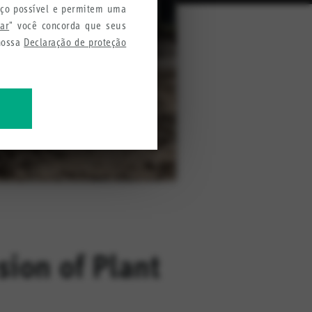
iço possível e permitem uma
tar
" você concorda que seus
 nossa
Declaração de proteção
mações para melhorar nossos
ion of Plant