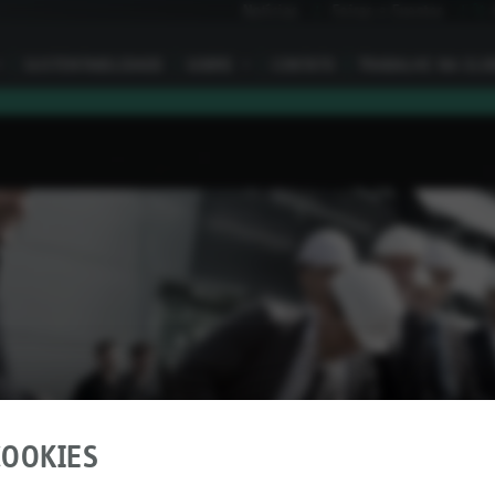
Notícias
Feiras e Eventos
I
SUSTENTABILIDADE
SOBRE
I
CONTATO
TRABALHE NA ELO
OOKIES