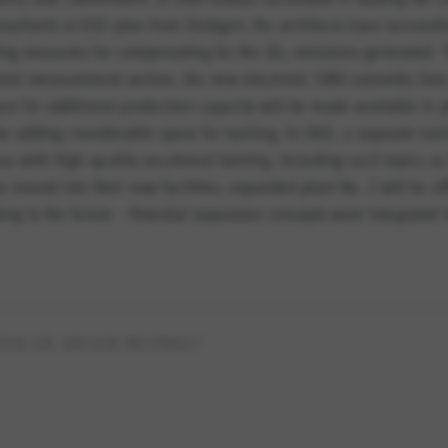
nsultants at EGS-plan from Stuttgart, the architects have succeedi
sting measures for compensating for the CO
emissions generated. T
2
level measurement section, the new electronic SMD assembly lines
ace for additional production capacity will be made available in p
e adding considerable space for training. In 2012, a separate trai
ear with high-quality vocational training, including such topics a
e moved into their new facilities, expanded plant No. 2 will be o
ing to the future – Potential expansion concepts were integrated i
EN SIE DIESEN BEITRAG?