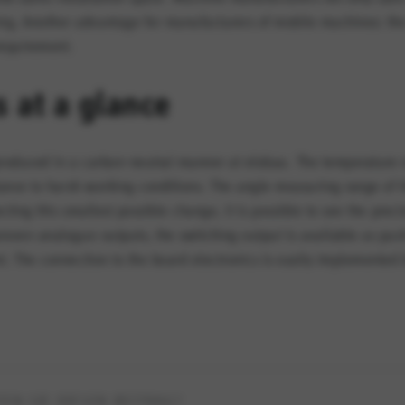
g. Another advantage for manufacturers of mobile machines: the
requirement.
s at a glance
s produced in a carbon-neutral manner at elobau. The temperature 
istance to harsh working conditions. The angle measuring range of
ecting this smallest possible change, it is possible to see the pre
proven analogue outputs, the switching output is available as pus
nt. The connection to the board electronics is easily implemente
EN SIE DIESEN BEITRAG?