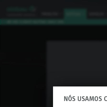
PRODUTOS
I
NOTÍCIAS
I
SERVIÇOS
I
WE ARE CLIMATE NEUTRAL SINCE 2010
NÓS USAMOS C