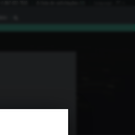
+1 847 672 7515
A lista de solicitações
(
0
)
Language:
PT
I
BAU