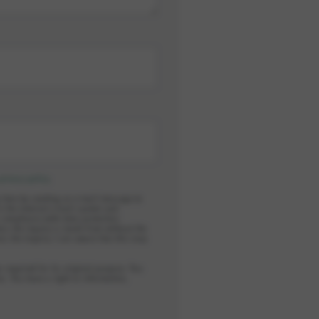
privacy policy
.
y time by sending an e-mail message to
in the internal e-mail system and
n compliance with data protection
ess the inquiry is made from without the
ess the inquiry. I am aware that this may
r required for its original purpose. You
s. You have a right to information,