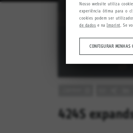
Nosso website utiliza cook
experiência ótima para o c
cookies podem ser utilizado
de dados
e na
Imprint
. Se v
ANÁLISES
CONFIGURAR MINHAS 
Ferramentas que coletam da
produtos, serviços e experiên
Configurar minhas config
Google Analytics
CONTENT
Crazy Egg
MARKETING
Informações anônimas que col
424S expands
Configurar minhas config
YouTube