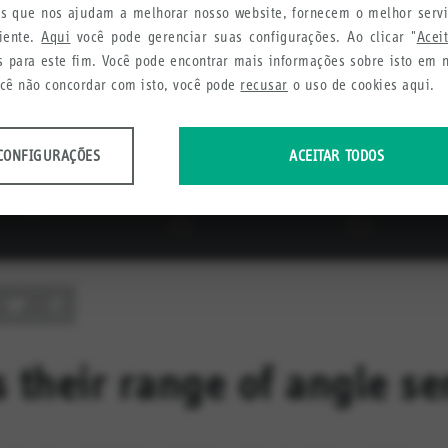
ies que nos ajudam a melhorar nosso website, fornecem o melhor serv
liente.
Aqui
você pode gerenciar suas configurações. Ao clicar "
Acei
s para este fim. Você pode encontrar mais informações sobre isto em
ocê não concordar com isto, você pode
recusar
o uso de cookies aqui.
CONFIGURAÇÕES
ACEITAR TODOS
dos anônimos sobre o uso e a funcionalidade do site. Utilizamos estas infor
cia do usuário.
urações
etamos a fim de recomendar produtos e serviços úteis para você.
 their range of angle se
urações