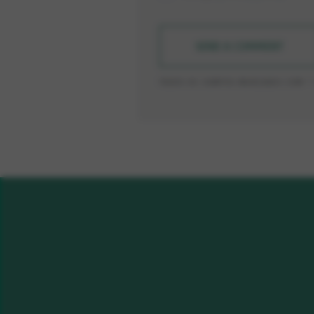
SEND A COMMENT
TODOS OS CAMPOS MARCADOS COM * 