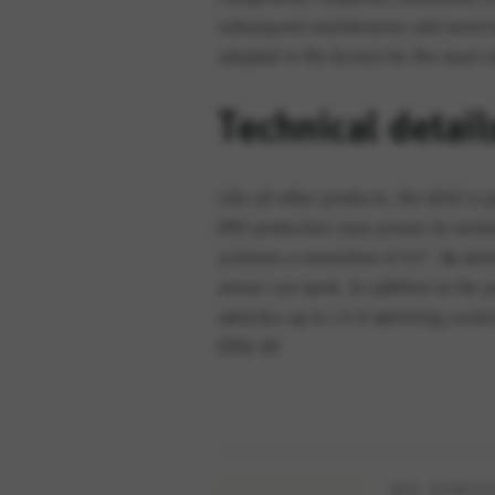
subsequent maintenance and servicin
adapted in the factory for the exact 
Technical detail
Like all other products, the 424S i
IP67 protection class proves its res
achieves a resolution of 0.1°. By det
sensor can work. In addition to the 
switches up to 1.5 A switching curre
DT04-6P.
WIE BEWERT