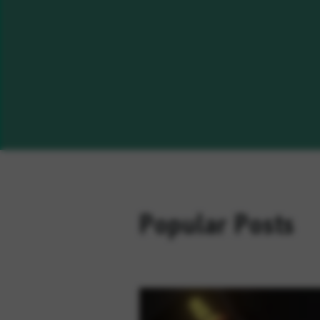
Popular Posts