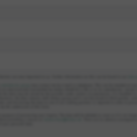
llection are very important to us. Further information on this can be found in our
data 
e
subsidiaries group
may contact me by e-mail or telephone. This can be revoked at an
 are electronically transmitted by elobau GmbH & Co KG or to its subsidiaries, stored 
le the data may be stored by the provider under certain circumstances, it is handled i
hermore, the data remains with elobau group and is not disclosed to third parties, unl
ed, and disclosing the data to one of our trading partners is required in order to proc
s by the submission of this form.
e purpose of processing your inquiry. The data will be deleted as soon as it is no longe
hout providing a reason at:
datenschutz@elobau.de
. There are no adverse consequence
of your personal data.