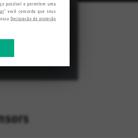
iço possível e permitem uma
tar
" você concorda que seus
 nossa
Declaração de proteção
mações para melhorar nossos
nsors