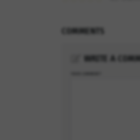
COMMENTS
WRITE A COM
YOUR COMMENT*