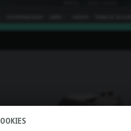
Notícias
Feiras e Eventos
I
SUSTENTABILIDADE
SOBRE
I
CONTATO
TRABALHE NA ELO
OOKIES