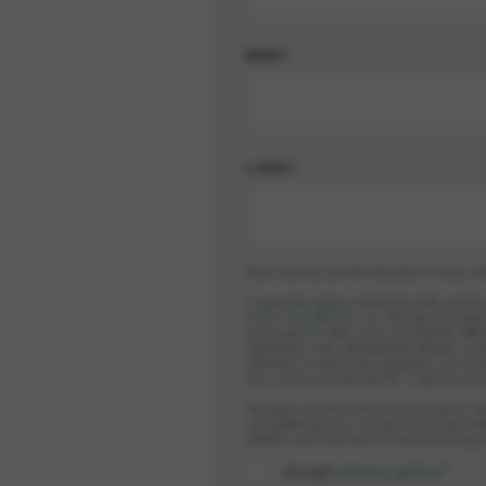
NOME*
E-MAIL*
Data security and the limitation of data co
I agree that elobau GmbH & Co.KG and th
datenschutz@elobau.de
. The data provided
processed for offers and consultation. Whi
regulations and subsequently deleted. Furt
countries in which the companies are locat
be a country outside the EU. I agree to thi
The data sent will only be processed for th
can withdraw your consent at any time wit
deletion and restriction of the processing 
Accept
privacy policy
*