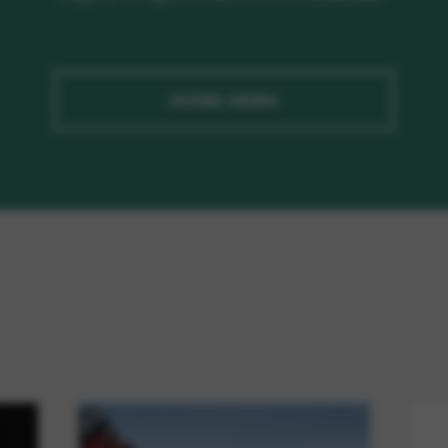
ASSINE AGORA