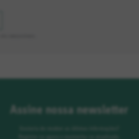
SÃO OBRIGATÓRIOS.
Assine nossa newsletter
Gostaria de receber as últimas informações?
Registre-se agora e mantenha-se atualizado.