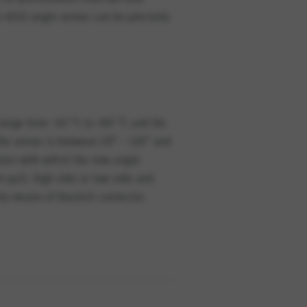
 424S angle sensor can be precisely
range from -40 °C to +85 °C and the
 the sensor is between 30° – 120° and
cision with which the new angle
h-pull, high-side or low-side and
d by means of Deutsch connector