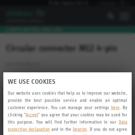
To the inquiry list
(
0
)
Language:
EN
I
CLIMATE NEUTRAL SINCE 2010
Circular connector M12 4-pin
RATE THIS PRODUCT
WE USE COOKIES
Our website uses cookies that help us to improve our website,
provide the best possible service and enable an optimal
customer experience. You can manage your settings
here
. By
clicking "
Accept
" you agree that your cookies may be used for
this purpose. You will find further information in our
Data
protection declaration
and in the
Imprint
. If you do not agree