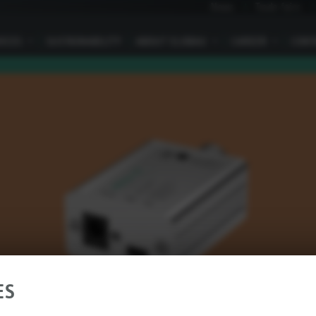
News
Trade fairs
VICES
I
SUSTAINABILITY
ABOUT ELOBAU
I
CAREER
I
CONT
ES