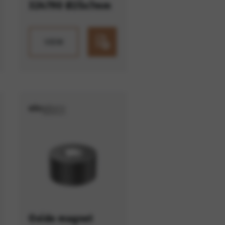
324790 Ø25x7mm
VIEW
Oxide magnet