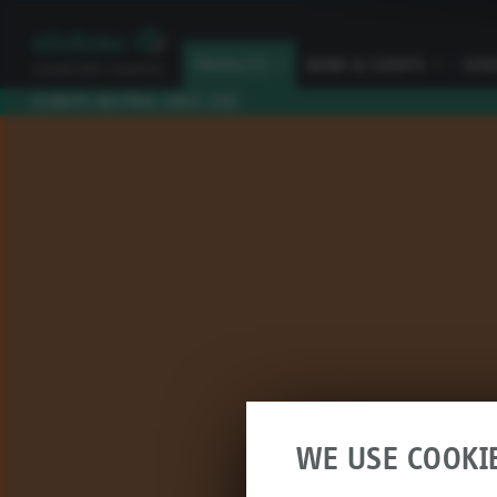
PRODUCTS
I
NEWS & EVENTS
I
SER
CLIMATE NEUTRAL SINCE 2010
WE USE COOKI