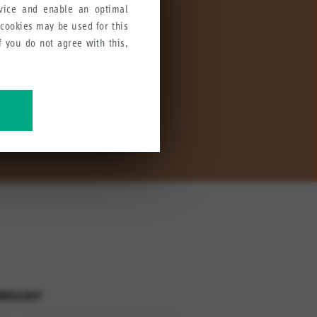
rvice and enable an optimal
 cookies may be used for this
If you do not agree with this,
ccessories are designed to
ve our products, services and
HNOLOGY