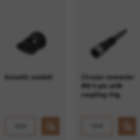
ES
e services such as map services.
rvices and functions, including identity verification and service continuity. This 
Acoustic conduit
Circular connector
M8 4-pin with
coupling ring
VIEW
VIEW