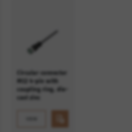
option cannot be rejected.
Circular connector
M12 4-pin with
coupling ring, die-
cast zinc
VIEW