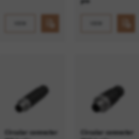
pin
VIEW
VIEW
Circular connector
Circular connector