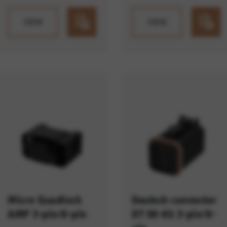
VIEW
VIEW
Micro Quadlock
Deutsch connector
AMP 3-pin/6-pin
DT 06-6S 3-pin/6-