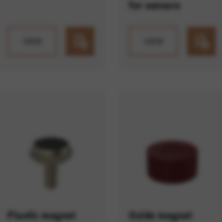
for sensors
VIEW
VIEW
Plastic magnet
Oxide magnet