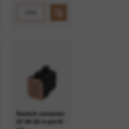
VIEW
Deutsch connector
DT 06-8S 4-pin/8-