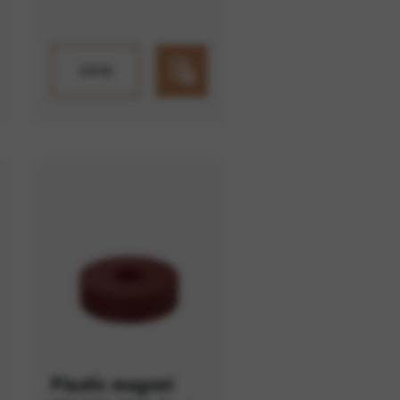
VIEW
Plastic magnet