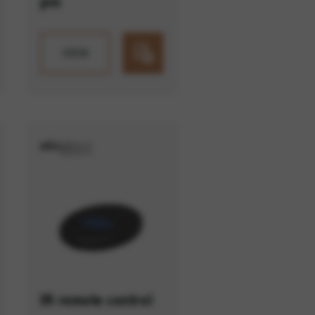
pin
VIEW
IR remote control