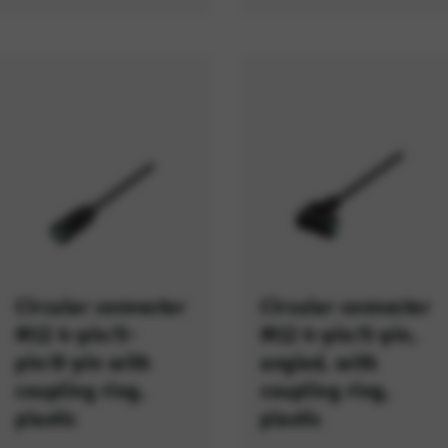
Circular connector
Circular connector
M12 4-pin/5-
M12 4-pin/5-pin,
pin/8-pin with
angled, with
coupling ring,
coupling ring,
plastic
plastic