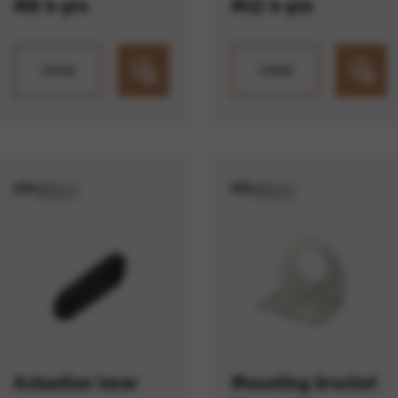
M8 4-pin
M12 4-pin
VIEW
VIEW
Actuation lever
Mounting bracket