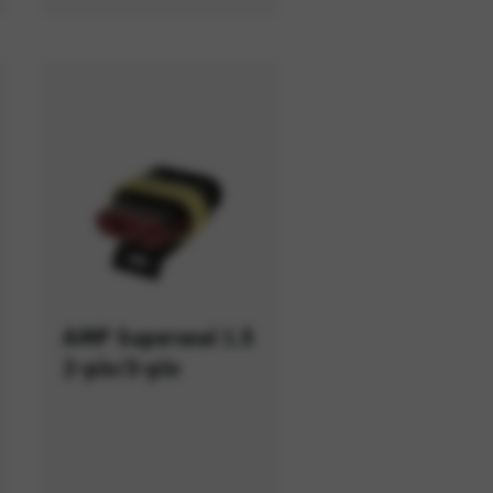
AMP Superseal 1.5
2-pin/3-pin