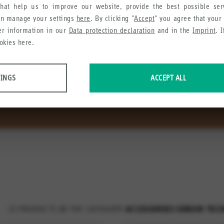
hat help us to improve our website, provide the best possible se
an manage your settings
here
. By clicking "
Accept
" you agree that your
Sensor technology
her information in our
Data protection declaration
and in the
Imprint
. 
okies here.
e is complemented with a range of accessory components. The a
TINGS
ACCEPT ALL
for the user and ensure easy machine integration.
 data about website usage and functionality. We use this information to impro
e collect in order to recommend useful products and services to you.
23
PRODUCTS IN THE CATEGORY
ACCESSORIES SENSOR TEC