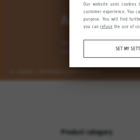
Our website uses cookies t
customer experience. You c
Accessories 
purpose. You will find furt
you can
refuse
the use of co
The sensor technology product rang
ANALYSES
SET MY SET
simplify mounting and installation 
Tools that collect anonymous
user experience.
SENSORS
ACCESSORIES SENSOR TECHNOLOGY
Set my settings
Google Analytics
Crazy Egg
MARKETING
Anonymous information that w
Set my settings
Product category
YouTube