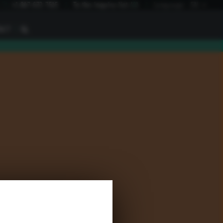
I
+1 847 672 7515
To the inquiry list
(
0
)
Language:
EN
I
ACT