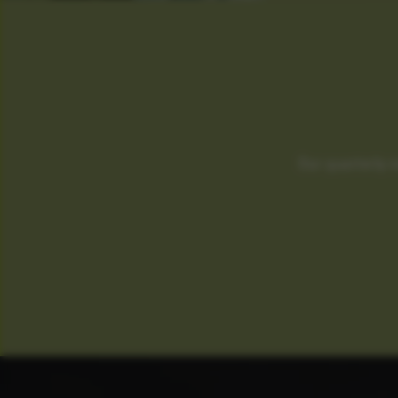
Our quarterly 