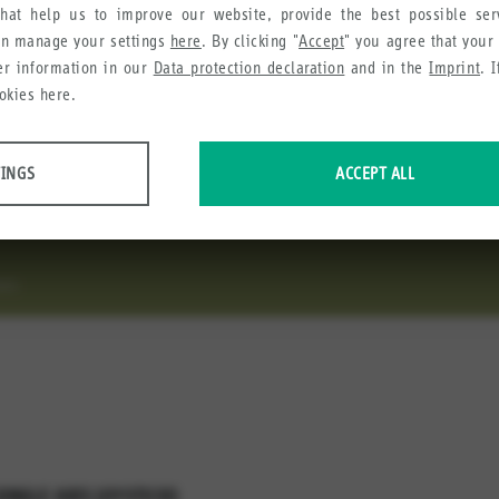
hat help us to improve our website, provide the best possible se
an manage your settings
here
. By clicking "
Accept
" you agree that your
ysticks
her information in our
Data protection declaration
and in the
Imprint
. 
okies here.
 are available in various configurations. While the Fingertip joy
TINGS
ACCEPT ALL
peration, the Robust joystick J7 is ideal for high demanding appli
 data about website usage and functionality. We use this information to impro
CKS
e collect in order to recommend useful products and services to you.
SINGLE AXIS JOYSTICKS