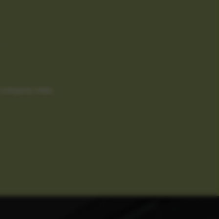
d company news.