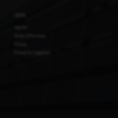
LEGAL
Imprint
Terms of Purchase
Privacy
Privacy for Suppliers