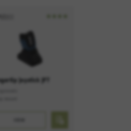
option cannot be rejected.
ngertip Joystick JFT
rgonomic
op mount
VIEW