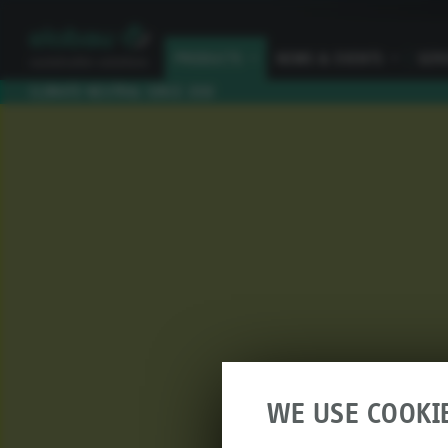
PRODUCTS
I
NEWS & EVENTS
I
SER
CLIMATE NEUTRAL SINCE 2010
WE USE COOKI