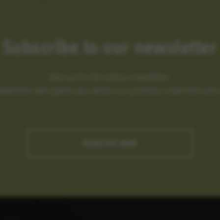
Subscribe to our newsletter
Sign up for the elobau newsletter.
newsletter will update you about our products, trade fairs an
REGISTER NOW