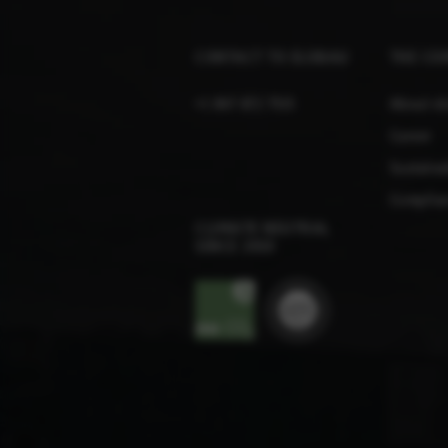
CONTACT TO ELOBAU
THE CO
+1 847 672 7515
About e
Career
Sustainab
Complian
CLIMATE NEUTRAL
SINCE 2010