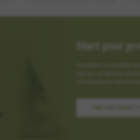
Start your pr
Consultants are available wo
with you, we develop operati
and manufacture them in smal
FIND YOUR CONTACT 