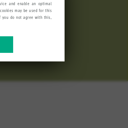
rvice and enable an optimal
 cookies may be used for this
If you do not agree with this,
stick J3 and Fingertip joystick
cations due to its robust
ve our products, services and