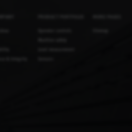
MPANY
PRODUCT PORTFOLIO
MORE PAGES
lobau
Operator controls
Sitemap
Machine safety
ility
Level measurement
ce & Integrity
Sensors