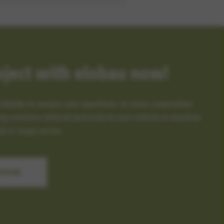
oject with elobau now!
rldwide to answer your questions. In close cooperation
ng solutions tailored precisely to your vehicle or machine
l or large series.
PERSON