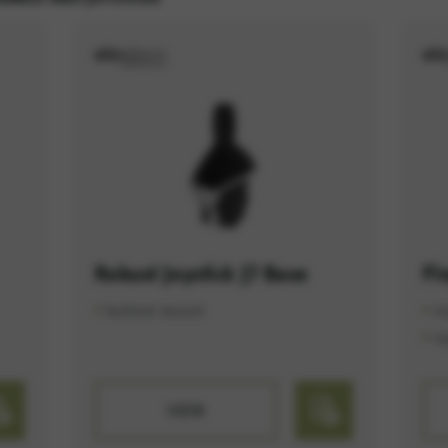
ES
e services such as map services.
rvices and functions, including identity verification and service continuity. This 
Robust Joystick J7 Base
Fi
bottom mount
e
t
VIEW