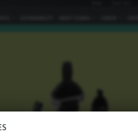
News
Trade fairs
VICES
I
SUSTAINABILITY
ABOUT ELOBAU
I
CAREER
I
CONT
ES