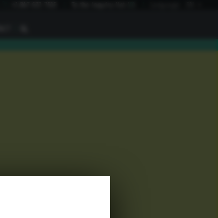
I
+1 847 672 7515
To the inquiry list
(
0
)
Language:
EN
I
ACT