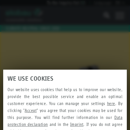
To the inquiry list
(
0
)
Language:
EN
I
CLIMATE NEUTRAL SINCE 2010
WE USE COOKIES
Our website uses cookies that help us to improve our website,
provide the best possible service and enable an optimal
customer experience. You can manage your settings
here
. By
clicking "
Accept
" you agree that your cookies may be used for
this purpose. You will find further information in our
Data
protection declaration
and in the
Imprint
. If you do not agree