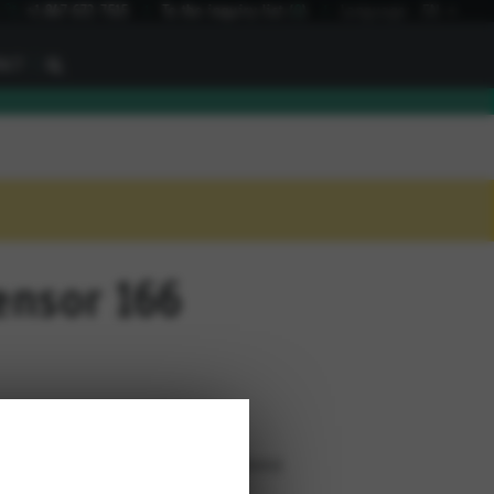
I
+1 847 672 7515
To the inquiry list
(
0
)
Language:
EN
I
ACT
ensor 166
cable outlet (available in 3 positions)