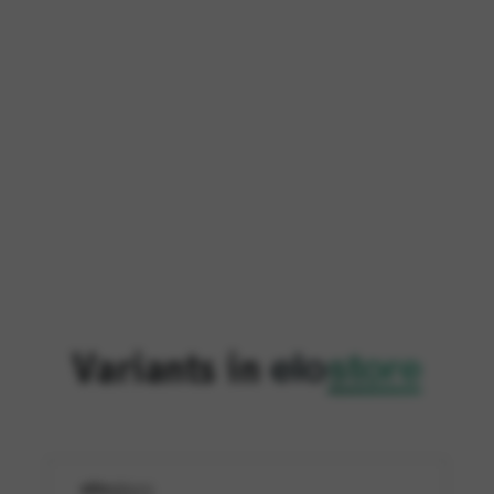
Variants in