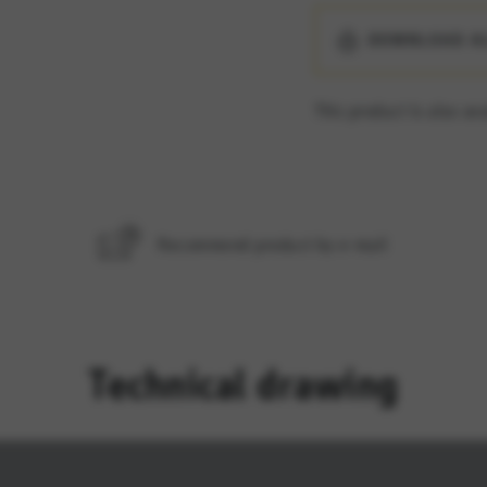
ES
DOWNLOAD A
e services such as map services.
This product is also ava
rvices and functions, including identity verification and service continuity. This 
Recommend product by e-mail
Technical drawing