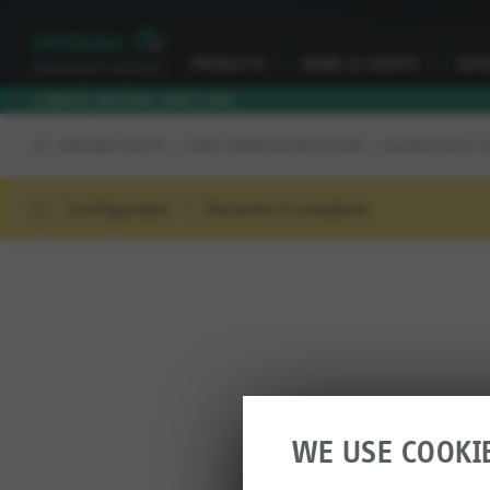
PRODUCTS
I
NEWS & EVENTS
I
SER
CLIMATE NEUTRAL SINCE 2010
MACHINE SAFETY
SAFE CONDITION DETECTION
MAGNETICALLY 
Configurator
Variants in elostore
WE USE COOKI