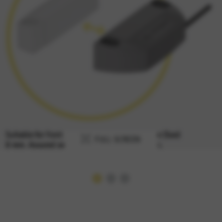
FULL SCREEN