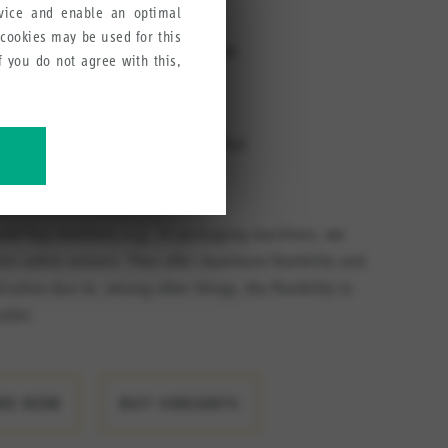
directions
rvice and enable an optimal
 cookies may be used for this
tions enables the door hinge to be
If you do not agree with this,
ght or left (no extra variant
r with magnet system 30426613 that
cording to the application
ve our products, services and
and flap monitors, e.g., in packaging machines, we
es safety sensors. They offer maximum flexibility and
ication due to, among other things, the flexibility in
utlet.
INE NOW
BUY VARIANTS