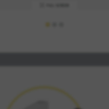
FULL SCREEN