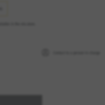
LL
ilable in the elo.store.
option cannot be rejected.
Contact to a person in charge