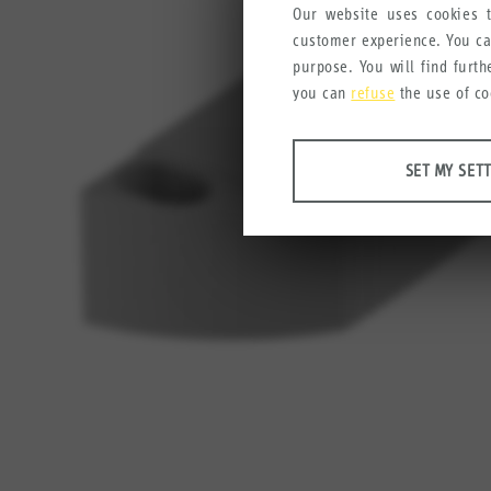
Our website uses cookies t
customer experience. You c
purpose. You will find furt
you can
refuse
the use of co
ANALYSES
SET MY SET
Tools that collect anonymous
user experience.
Set my settings
Google Analytics
Crazy Egg
MARKETING
Anonymous information that w
Set my settings
YouTube