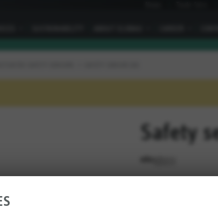
News
Trade fairs
VICES
I
SUSTAINABILITY
ABOUT ELOBAU
I
CAREER
I
CONT
ACTUATED SAFETY SENSORS
SAFETY SENSOR 166
Safety s
RATE THIS PRODUCT
ES
Connection type: 