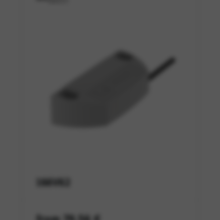
166V62
from 79,56 €