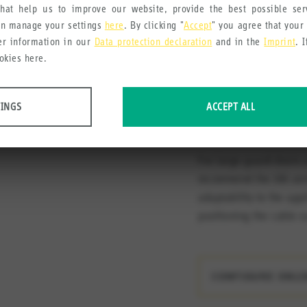
can be used in 3 
hat help us to improve our website, provide the best possible se
an manage your settings
here
. By clicking "
Accept
" you agree that your
Dual mounting op
her information in our
Data protection declaration
and in the
Imprint
. 
mounted on the ri
okies here.
necessary)
Matching actuato
TINGS
ACCEPT ALL
can be rotated ac
 data about website usage and functionality. We use this information to impro
For large guard doors 
recommend the 166 seri
adaptability to the appl
positioning the cable o
e collect in order to recommend useful products and services to you.
CONFIGURE ONL