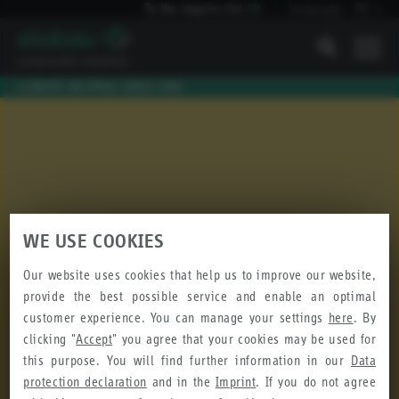
To the inquiry list
(
0
)
Language:
EN
I
CLIMATE NEUTRAL SINCE 2010
WE USE COOKIES
Our website uses cookies that help us to improve our website,
provide the best possible service and enable an optimal
customer experience. You can manage your settings
here
. By
clicking "
Accept
" you agree that your cookies may be used for
this purpose. You will find further information in our
Data
protection declaration
and in the
Imprint
. If you do not agree