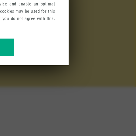
rvice and enable an optimal
 cookies may be used for this
If you do not agree with this,
on of people and machinery.
ve our products, services and