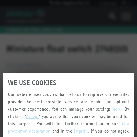
To the inquiry list
(
0
)
Language:
EN
I
CLIMATE NEUTRAL SINCE 2010
Miniature float switch 27481101
RATE THIS PRODUCT
WE USE COOKIES
Our website uses cookies that help us to improve our website,
provide the best possible service and enable an optimal
customer experience. You can manage your settings
here
. By
clicking "
Accept
" you agree that your cookies may be used for
this purpose. You will find further information in our
Data
protection declaration
and in the
Imprint
. If you do not agree