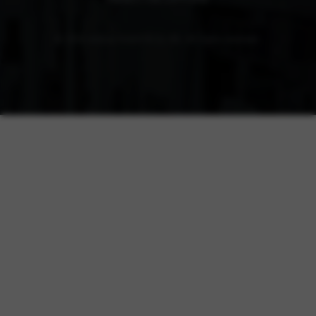
© 2026 elobau GmbH & Co. KG. All rights reserved.